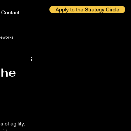
Apply to the Strategy Circle
Contact
eworks
The
 of agility, 