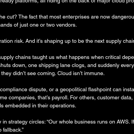
ready platforms, all riding on the back of major cloud pro
e cut? The fact that most enterprises are now dangerou
hands of just one or two vendors.
ation risk. And it’s shaping up to be the next supply chain
supply chains taught us what happens when critical dep
 shuts down, one shipping lane clogs, and suddenly ever
 they didn’t see coming. Cloud isn’t immune.
compliance dispute, or a geopolitical flashpoint can insta
me companies, that’s payroll. For others, customer data,
els embedded in their operations.
y in strategy circles: “Our whole business runs on AWS. I
fallback.”