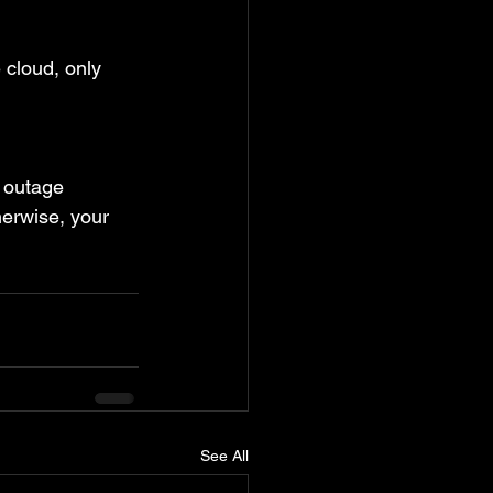
 cloud, only 
t outage 
herwise, your 
See All