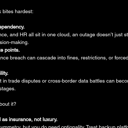
k bites hardest:
ependency.
e, and HR all sit in one cloud, an outage doesn’t just sta
ision-making.
e points.
nce breach can cascade into fines, restrictions, or forced
lity.
 in trade disputes or cross-border data battles can bec
stages.
out it?
d as insurance, not luxury.
ymmetry, but you do need optionality. Treat backup platfo