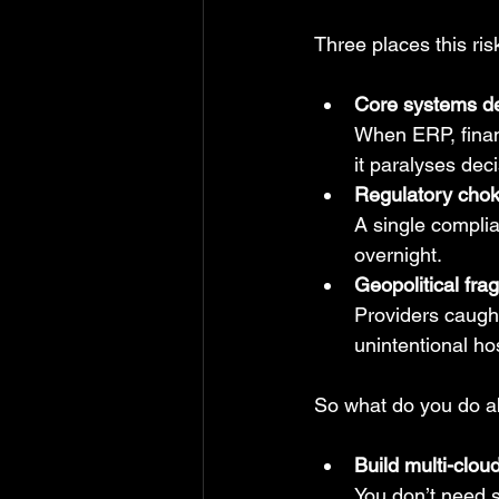
Three places this ris
Core systems d
When ERP, financ
it paralyses dec
Regulatory chok
A single complia
overnight.
Geopolitical fragi
Providers caught
unintentional ho
So what do you do ab
Build multi-clou
You don’t need s