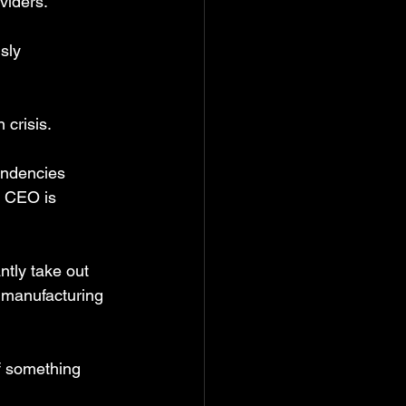
viders.
sly 
 crisis.
endencies 
y CEO is 
ntly take out 
 manufacturing 
f something 