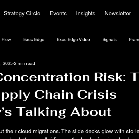
Strategy Circle
Events
Insights
Newsletter
 Flow
Exec Edge
Exec Edge Video
Signals
Fram
, 2025
2 min read
oncentration Risk: 
pply Chain Crisis
’s Talking About
t their cloud migrations. The slide decks glow with stories