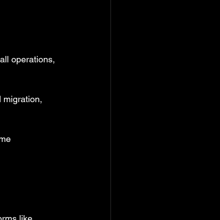
ll operations, 
 migration, 
ome 
rms like 