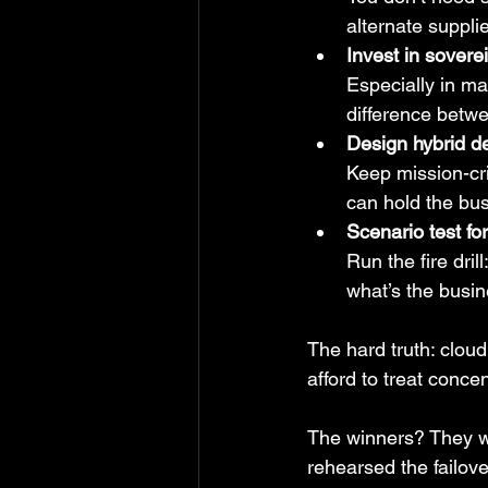
alternate suppli
Invest in sovere
Especially in mar
difference betw
Design hybrid de
Keep mission-cri
can hold the bu
Scenario test fo
Run the fire dril
what’s the busin
The hard truth: cloud 
afford to treat conce
The winners? They wo
rehearsed the failove