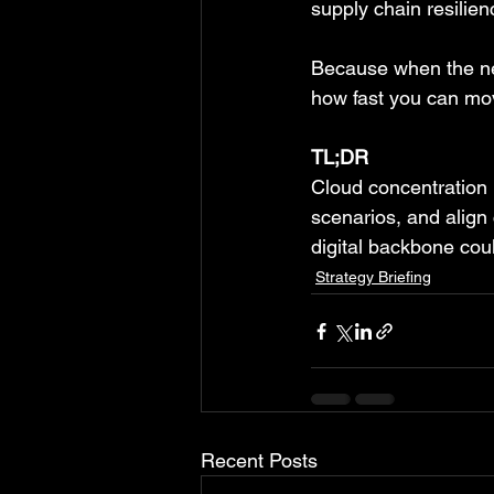
supply chain resilien
Because when the nex
how fast you can move
TL;DR
Cloud concentration is
scenarios, and align 
digital backbone coul
Strategy Briefing
Recent Posts