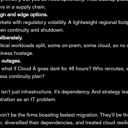
ers in a supply chain.
ign and edge options.
kets with regulatory volatility. A lightweight regional foot
een continuity and shutdown.
liberately.
tical workloads split, some on-prem, some cloud, so no s
siness hostage.
r outages.
l: what if Cloud A goes dark for 48 hours? Who reroutes, w
ess continuity plan?
isn’t just infrastructure, it’s dependency. And strategy le
ntration as an IT problem.
n’t be the firms boasting fastest migration. They’ll be t
r, diversified their dependencies, and treated cloud resili