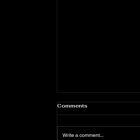
Comments
Write a comment...