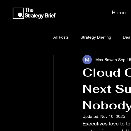
Home
All Posts
Strategy Briefing
Deal
Max Bowen
Sep 15
Cloud C
Next Su
Nobody
Updated:
Nov 10, 2025
Executives love to tou