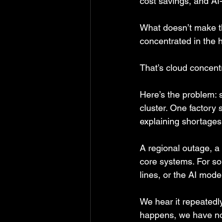
cost savings, and AI-
What doesn’t make th
concentrated in the 
That’s cloud concentr
Here’s the problem: 
cluster. One factory
explaining shortages
A regional outage, a 
core systems. For so
lines, or the AI mod
We hear it repeatedl
happens, we have no 