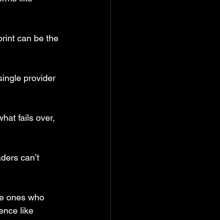
print can be the 
ingle provider 
hat fails over, 
aders can’t 
he ones who 
ence like 