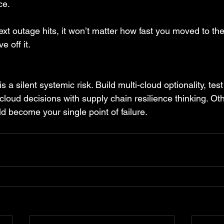
ce.
t outage hits, it won’t matter how fast you moved to the
 off it.
 a silent systemic risk. Build multi-cloud optionality, tes
cloud decisions with supply chain resilience thinking. Ot
d become your single point of failure.