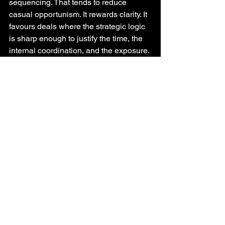
sequencing. That tends to reduce 
casual opportunism. It rewards clarity. It 
favours deals where the strategic logic 
is sharp enough to justify the time, the 
internal coordination, and the exposure.
This is not necessarily a reduction in 
ambition. It is a shift toward commitment 
discipline. It becomes harder to carry 
deals that are “maybe strategic” but not 
strongly defended. Strategy leaders 
often say they want less noise in the 
portfolio and more focus on what 
matters. A mandatory, suspensory 
merger system has a way of forcing that.
What strategy leaders should take from 
this
The key insight is not that Australia has 