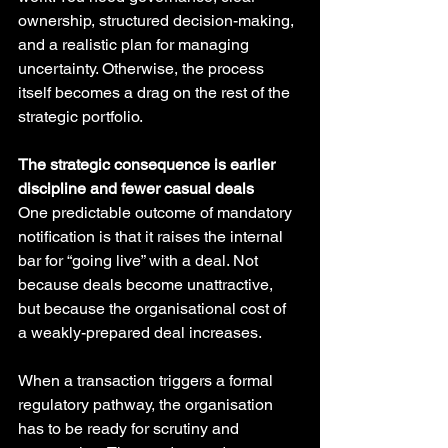
ownership, structured decision-making, 
and a realistic plan for managing 
uncertainty. Otherwise, the process 
itself becomes a drag on the rest of the 
strategic portfolio.
The strategic consequence is earlier 
discipline and fewer casual deals
One predictable outcome of mandatory 
notification is that it raises the internal 
bar for “going live” with a deal. Not 
because deals become unattractive, 
but because the organisational cost of 
a weakly-prepared deal increases.
When a transaction triggers a formal 
regulatory pathway, the organisation 
has to be ready for scrutiny and 