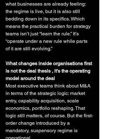
what businesses are already feeling: 
the regime is live, but it is also still 
bedding down in its specifics. Which 
means the practical burden for strategy 
teams isn’t just “learn the rule.” It’s 
“operate under a new rule while parts 
of it are still evolving.”
What changes inside organisations first 
is not the deal thesis , it’s the operating 
model around the deal
Most executive teams think about M&A 
in terms of the strategic logic: market 
entry, capability acquisition, scale 
economics, portfolio reshaping. That 
logic still matters, of course. But the first-
order change introduced by a 
mandatory, suspensory regime is 
operational.