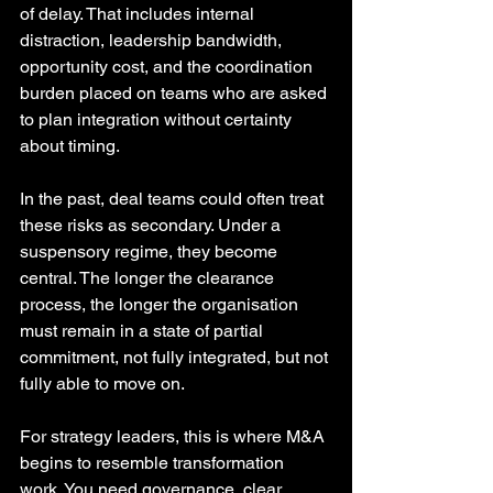
of delay. That includes internal 
distraction, leadership bandwidth, 
opportunity cost, and the coordination 
burden placed on teams who are asked 
to plan integration without certainty 
about timing.
In the past, deal teams could often treat 
these risks as secondary. Under a 
suspensory regime, they become 
central. The longer the clearance 
process, the longer the organisation 
must remain in a state of partial 
commitment, not fully integrated, but not 
fully able to move on.
For strategy leaders, this is where M&A 
begins to resemble transformation 
work. You need governance, clear 