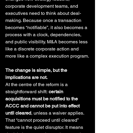
corporate development teams, and 
executives need to think about deal-
making. Because once a transaction 
becomes “notifiable”, it also becomes a 
process with a clock, dependencies, 
and public visibility. M&A becomes less 
like a discrete corporate action and 
more like a complex execution program.
The change is simple, but the 
implications are not.
At the centre of the reform is a 
straightforward shift: 
certain 
acquisitions must be notified to the 
ACCC and cannot be put into effect 
until cleared
, unless a waiver applies.  
That “cannot proceed until cleared” 
feature is the quiet disruptor. It means 