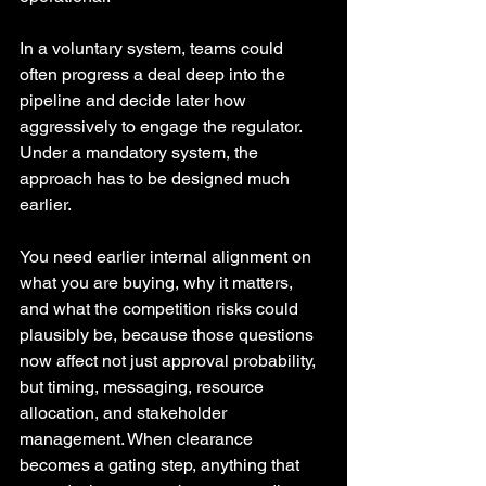
In a voluntary system, teams could 
often progress a deal deep into the 
pipeline and decide later how 
aggressively to engage the regulator. 
Under a mandatory system, the 
approach has to be designed much 
earlier.
You need earlier internal alignment on 
what you are buying, why it matters, 
and what the competition risks could 
plausibly be, because those questions 
now affect not just approval probability, 
but timing, messaging, resource 
allocation, and stakeholder 
management. When clearance 
becomes a gating step, anything that 