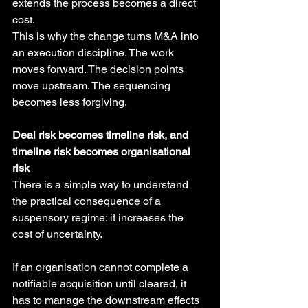
extends the process becomes a direct 
cost.
This is why the change turns M&A into 
an execution discipline. The work 
moves forward. The decision points 
move upstream. The sequencing 
becomes less forgiving.
Deal risk becomes timeline risk, and 
timeline risk becomes organisational 
risk
There is a simple way to understand 
the practical consequence of a 
suspensory regime: it increases the 
cost of uncertainty.
If an organisation cannot complete a 
notifiable acquisition until cleared, it 
has to manage the downstream effects 