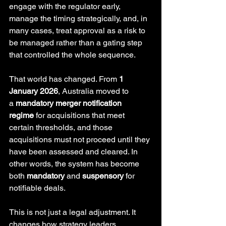
engage with the regulator early, 
manage the timing strategically, and, in 
many cases, treat approval as a risk to 
be managed rather than a gating step 
that controlled the whole sequence.
That world has changed. From 
1 
January 2026
, Australia moved to 
a 
mandatory merger notification 
regime
 for acquisitions that meet 
certain thresholds, and those 
acquisitions must not proceed until they 
have been assessed and cleared. In 
other words, the system has become 
both 
mandatory
 and 
suspensory
 for 
notifiable deals. 
This is not just a legal adjustment. It 
changes how strategy leaders, 