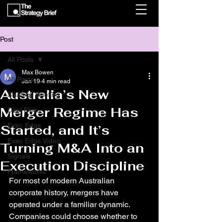
Post
All Posts
Max Bowen
All Posts
Jan 19
4 min read
Australia’s New
Strategy Briefing
Merger Regime Has
Deal Flow
Exec Edge
Started, and It’s
Exec Edge Video
Turning M&A Into an
Signals
Execution Discipline
Frameworks
For most of modern Australian 
corporate history, mergers have 
operated under a familiar dynamic. 
Companies could choose whether to 