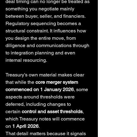
deal timing can no longer be treated as 
something you negotiate mainly 
between buyer, seller, and financiers. 
Regulatory sequencing becomes a 
structural constraint. It influences how 
you design the entire move, from 
diligence and communications through 
to integration planning and even 
internal resourcing.
Treasury’s own material makes clear 
that while the 
core merger system 
commenced on 1 January 2026
, some 
aspects around thresholds were 
deferred, including changes to 
certain 
control and asset thresholds
, 
which Treasury notes will commence 
on 
1 April 2026
. 
That detail matters because it signals 