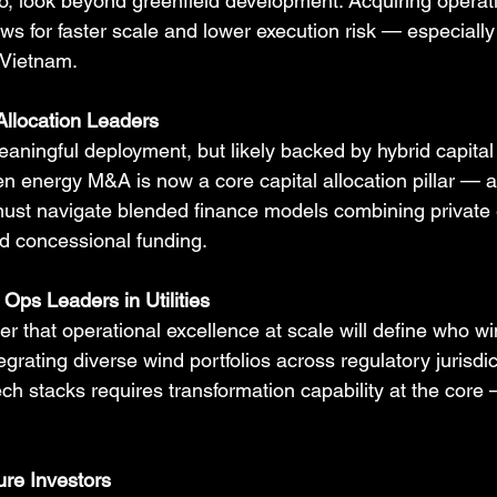
lio, look beyond greenfield development. Acquiring operat
ws for faster scale and lower execution risk — especially
 Vietnam.
Allocation Leaders
eaningful deployment, but likely backed by hybrid capital
n energy M&A is now a core capital allocation pillar — 
ust navigate blended finance models combining private e
d concessional funding.
Ops Leaders in Utilities
er that operational excellence at scale will define who wi
egrating diverse wind portfolios across regulatory jurisdic
ch stacks requires transformation capability at the core
ure Investors