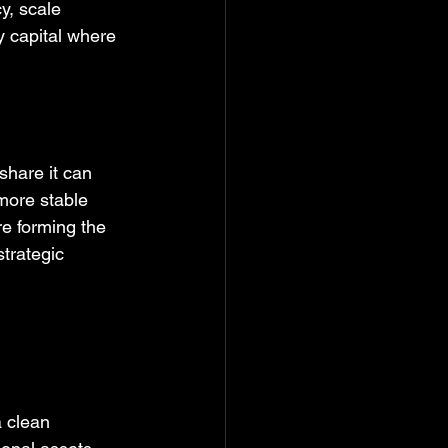
y, scale 
y capital where 
share it can 
 more stable 
re forming the 
strategic 
a clean 