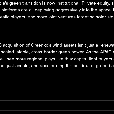
a’s green transition is now institutional. Private equity, 
 platforms are all deploying aggressively into the space.
stic players, and more joint ventures targeting solar-st
cquisition of Greenko’s wind assets isn’t just a renew
on scaled, stable, cross-border green power. As the APAC
’ll see more regional plays like this: capital-light buyers
not just assets, and accelerating the buildout of green b