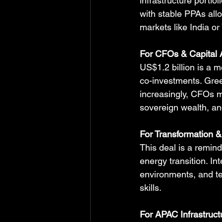
infrastructure portfo
with stable PPAs allo
markets like India or
For CFOs & Capital 
US$1.2 billion is a m
co-investments. Gree
increasingly, CFOs m
sovereign wealth, an
For Transformation & 
This deal is a remind
energy transition. Int
environments, and te
skills.
For APAC Infrastruct