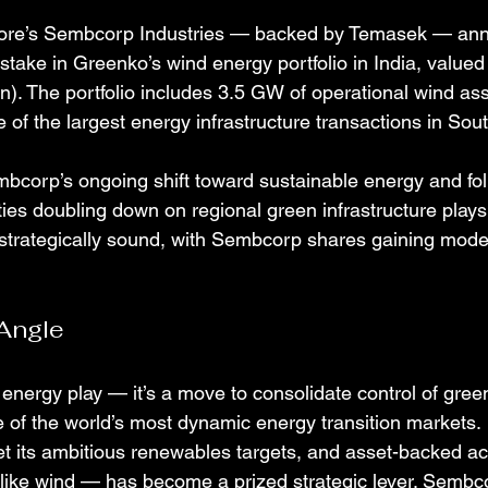
pore’s Sembcorp Industries — backed by Temasek — an
stake in Greenko’s wind energy portfolio in India, value
ion). The portfolio includes 3.5 GW of operational wind ass
of the largest energy infrastructure transactions in Sout
mbcorp’s ongoing shift toward sustainable energy and foll
ties doubling down on regional green infrastructure play
strategically sound, with Sembcorp shares gaining mode
Angle
 energy play — it’s a move to consolidate control of gre
e of the world’s most dynamic energy transition markets.
eet its ambitious renewables targets, and asset-backed ac
like wind — has become a prized strategic lever. Sembcor