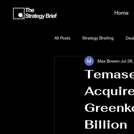
Home
All Posts
Strategy Briefing
Deal
Max Bowen
Jul 28
Temase
Acquire
Greenk
Billion