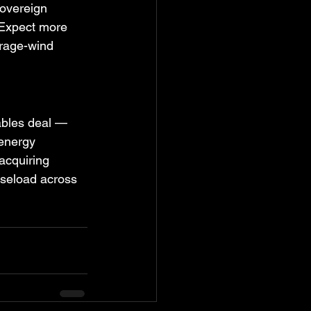
sovereign 
 Expect more 
orage-wind 
ables deal — 
 energy 
 acquiring 
aseload across 