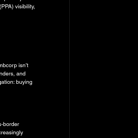
PA) visibility, 
mbcorp isn’t 
enders, and 
gation: buying 
s-border 
creasingly 