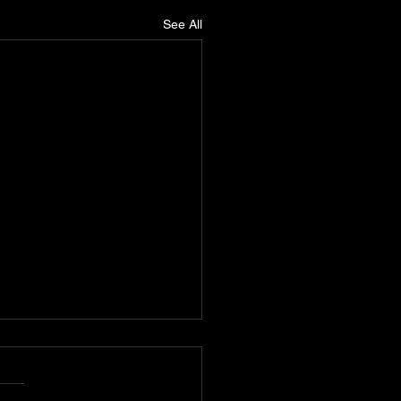
See All