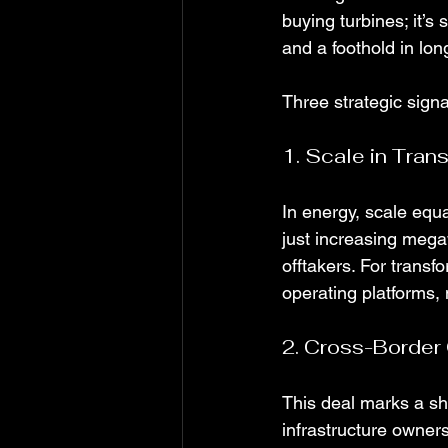
buying turbines; it’s
and a foothold in lo
Three strategic sign
1. Scale in Trans
In energy, scale equa
just increasing megaw
offtakers. For transfo
operating platforms, 
2. Cross-Border
This deal marks a shi
infrastructure owner