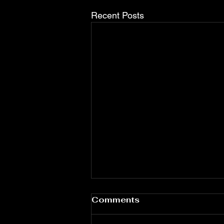
Recent Posts
Comments