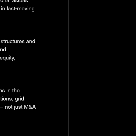
ional assets 
 in fast-moving 
 structures and 
and 
quity, 
ns in the 
tions, grid 
 — not just M&A 