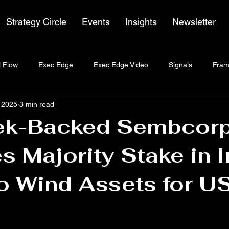
Strategy Circle
Events
Insights
Newsletter
 Flow
Exec Edge
Exec Edge Video
Signals
Fram
, 2025
3 min read
k-Backed Sembcor
s Majority Stake in I
o Wind Assets for U