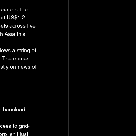
nounced the 
d at US$1.2 
ets across five 
h Asia this 
ows a string of 
s. The market 
stly on news of 
en baseload 
cess to grid-
p isn’t just 