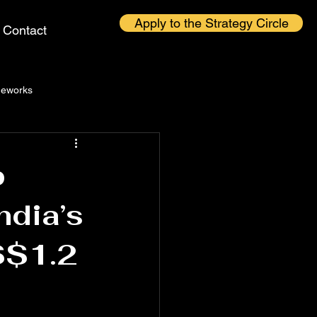
Apply to the Strategy Circle
Contact
eworks
p
ndia’s
S$1.2