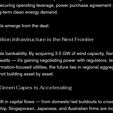
 securing operating leverage, power purchase agreement (P
ng-term clean energy demand.
als emerge from the deal:
ition Infrastructure is the Next Frontier
ls bankability. By acquiring 3.5 GW of wind capacity, Se
atts — it’s gaining negotiating power with regulators, l
rmation-focused utilities, the future lies in regional aggre
not building asset by asset.
 Green Capex is Accelerating
ft in capital flows — from domestic-led buildouts to cros
ship. Singaporean, Japanese, and Australian firms are in