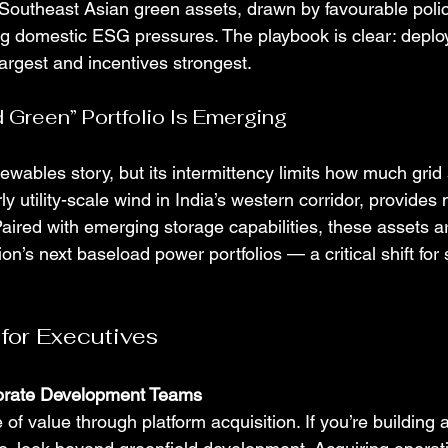
 Southeast Asian green assets, drawn by favourable polic
ing domestic ESG pressures. The playbook is clear: deplo
argest and incentives strongest.
 Green” Portfolio Is Emerging
ewables story, but its intermittency limits how much grid 
ly utility-scale wind in India’s western corridor, provides
Paired with emerging storage capabilities, these assets a
on’s next baseload power portfolios — a critical shift for 
 for Executives
porate Development Teams
 of value through platform acquisition. If you’re building 