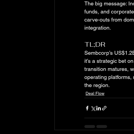
The big message: Indi
funds, and corporate
carve-outs from dome
integration.
TL;DR
Sembcorp’s US$1.2B a
it’s a strategic bet 
transition matures, we
operating platforms, 
the region.
Deal Flow