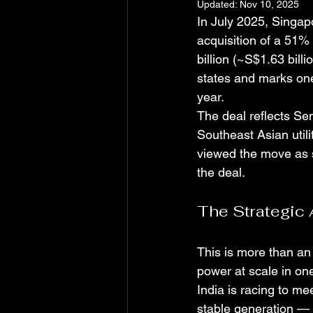
Updated:
Nov 10, 2025
In July 2025, Singa
acquisition of a 51% 
billion (~S$1.63 bill
states and marks one 
year.
The deal reflects Se
Southeast Asian utili
viewed the move as 
the deal.
The Strategic 
This is more than an
power at scale in on
India is racing to m
stable generation — 