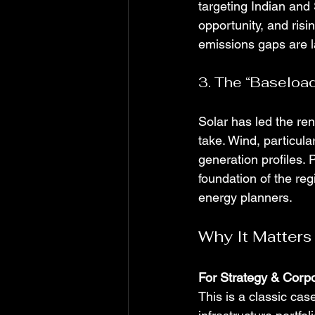
targeting Indian and
opportunity, and ris
emissions gaps are l
3. The “Baseload
Solar has led the ren
take. Wind, particular
generation profiles. 
foundation of the regi
energy planners.
Why It Matters
For Strategy & Cor
This is a classic case