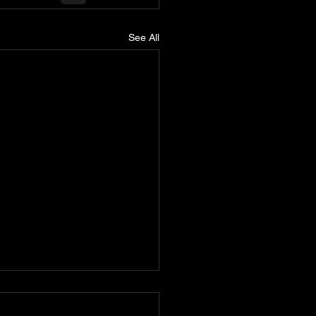
See All