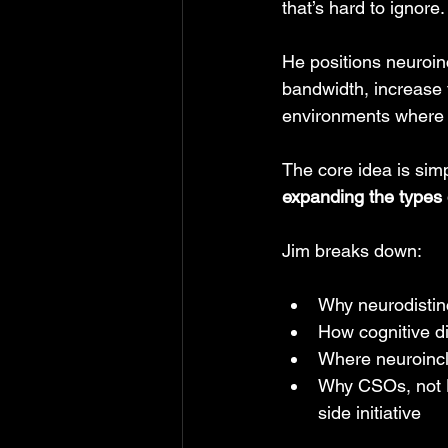
that’s hard to ignore.
He positions neuroin
bandwidth, increase 
environments where t
The core idea is simp
expanding the types 
Jim breaks down:
Why neurodistinc
How cognitive di
Where neuroincl
Why CSOs, not HR
side initiative