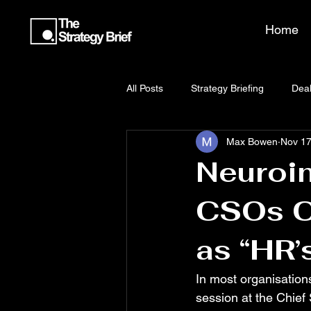
Home
All Posts
Strategy Briefing
Deal
Max Bowen
Nov 17
Neuroin
CSOs Ca
as “HR’
In most organisations
session at the Chief