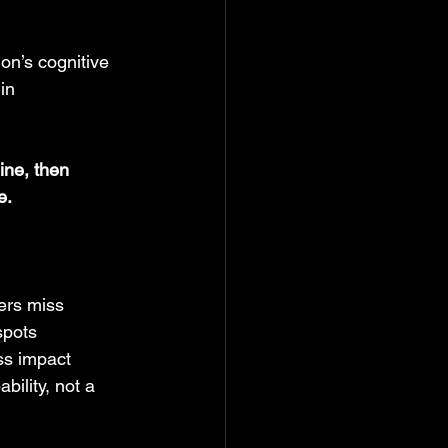
on’s cognitive 
in 
line, then 
e.
hers miss
spots
ss impact
ility, not a 