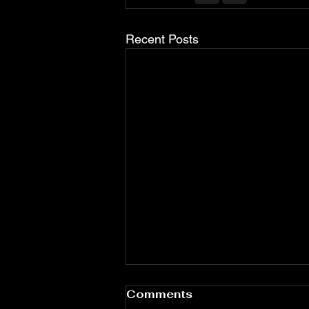
Recent Posts
Comments