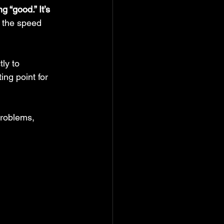
 “good.” It’s 
t the speed 
tly to 
ng point for 
problems, 