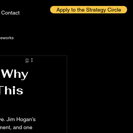
Apply to the Strategy Circle
Contact
eworks
: Why
This
ive. Jim Hogan’s 
ument, and one 