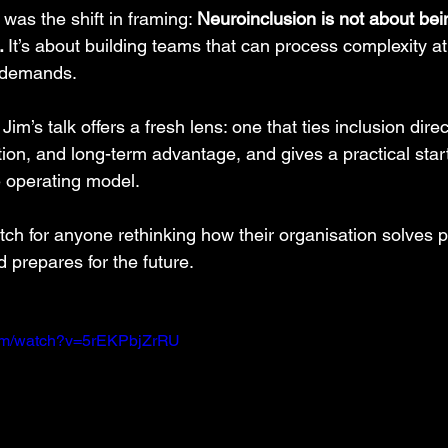
as the shift in framing: 
Neuroinclusion is not about being
. 
It
’s about building teams that can process complexity a
 demands.
Jim’s talk offers a fresh lens: one that ties inclusion direc
on, and long-term advantage, and gives a practical starti
e operating model.
tch for anyone rethinking how their organisation solves 
 prepares for the future.
com/watch?v=5rEKPbjZrRU