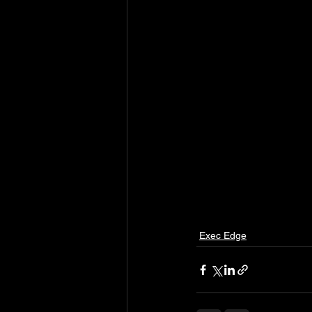
Exec Edge