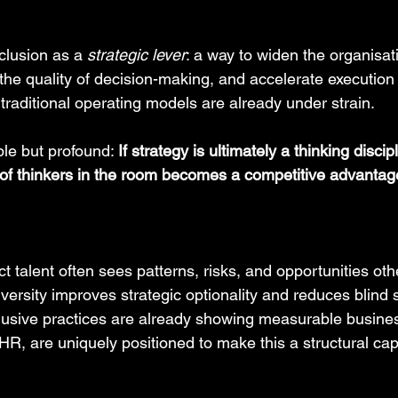
clusion as a 
strategic lever
: a way to widen the organisati
the quality of decision-making, and accelerate execution 
raditional operating models are already under strain.
le but profound: 
If strategy is ultimately a thinking discip
of thinkers in the room becomes a competitive advantag
t talent often sees patterns, risks, and opportunities ot
versity improves strategic optionality and reduces blind 
usive practices are already showing measurable busine
, are uniquely positioned to make this a structural capab