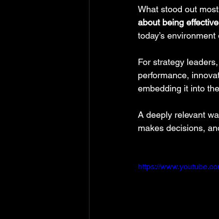
What stood out most w
about being effective
today’s environment
For strategy leaders, 
performance, innovati
embedding it into th
A deeply relevant wa
makes decisions, and
https://www.youtube.