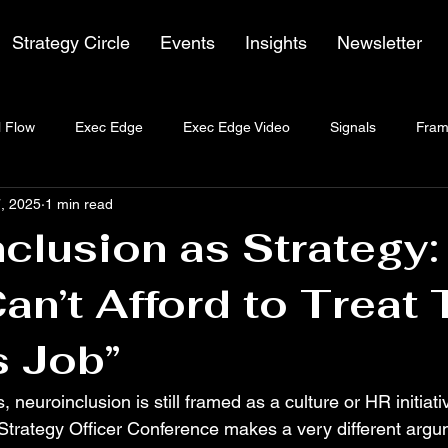
Strategy Circle
Events
Insights
Newsletter
 Flow
Exec Edge
Exec Edge Video
Signals
Fram
, 2025
1 min read
clusion as Strategy
n’t Afford to Treat 
s Job”
, neuroinclusion is still framed as a culture or HR initiat
 Strategy Officer Conference makes a very different arg