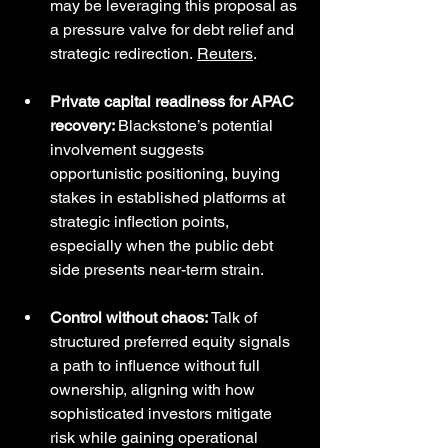
may be leveraging this proposal as 
a pressure valve for debt relief and 
strategic redirection. 
Reuters
.
Private capital readiness for APAC 
recovery: 
Blackstone’s potential 
involvement suggests 
opportunistic positioning, buying 
stakes in established platforms at 
strategic inflection points, 
especially when the public debt 
side presents near-term strain.
Control without chaos: 
Talk of 
structured preferred equity signals 
a path to influence without full 
ownership, aligning with how 
sophisticated investors mitigate 
risk while gaining operational 