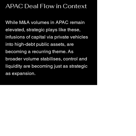
APAC Deal Flow in Context
While M&A volumes in APAC remain 
elevated, strategic plays like these, 
infusions of capital via private vehicles 
into high-debt public assets, are 
becoming a recurring theme. As 
broader volume stabilises, control and 
liquidity are becoming just as strategic 
as expansion.
TL;DR
The Blackstone New World narrative 
signals more than a takeover, it's an 
inflection in how APAC capital markets 
manage adversity. For strategists, it’s a 
reminder: 
control via structured capital 
may outmaneuver outright acquisition
, 