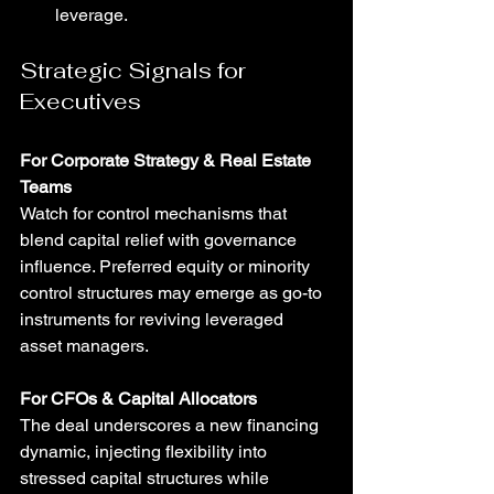
leverage.
Strategic Signals for 
Executives
For Corporate Strategy & Real Estate 
Teams
Watch for control mechanisms that 
blend capital relief with governance 
influence. Preferred equity or minority 
control structures may emerge as go-to 
instruments for reviving leveraged 
asset managers.
For CFOs & Capital Allocators
The deal underscores a new financing 
dynamic, injecting flexibility into 
stressed capital structures while 