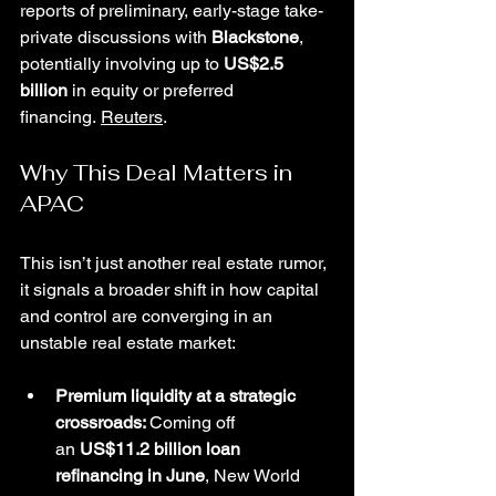
reports of preliminary, early-stage take-
private discussions with 
Blackstone
, 
potentially involving up to 
US$2.5 
billion
 in equity or preferred 
financing. 
Reuters
.
Why This Deal Matters in 
APAC
This isn’t just another real estate rumor, 
it signals a broader shift in how capital 
and control are converging in an 
unstable real estate market:
Premium liquidity at a strategic 
crossroads: 
Coming off 
an 
US$11.2 billion loan 
refinancing in June
, New World 