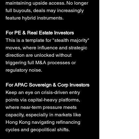
maintaining upside access. No longer 
full buyouts, deals may increasingly 
feature hybrid instruments.
For PE & Real Estate Investors
This is a template for "stealth majority" 
moves, where influence and strategic 
direction are unlocked without 
triggering full M&A processes or 
regulatory noise.
For APAC Sovereign & Corp Investors
Keep an eye on crisis-driven entry 
points via capital-heavy platforms, 
where near-term pressure meets 
capacity, especially in markets like 
Hong Kong navigating refinancing 
cycles and geopolitical shifts.