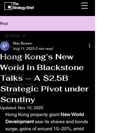
Post
All Posts
Max Bowen
All Posts
Aug 11, 2025
2 min read
Hong Kong’s New
Strategy Briefing
World in Blackstone
Deal Flow
Exec Edge
Talks — A $2.5B
Exec Edge Video
Strategic Pivot under
Signals
Scrutiny
Frameworks
Updated:
Nov 10, 2025
Hong Kong property giant 
New World 
Development
 saw its shares and bonds 
surge, gains of around 10–20%, amid 