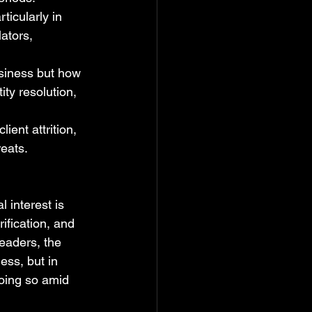
rticularly in 
ators, 
usiness but how 
ty resolution, 
lient attrition, 
reats.
 interest is 
ification, and 
eaders, the 
ess, but in 
doing so amid 