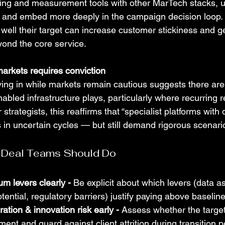
ting and measurement tools with other MarTech stacks, up
s, and embed more deeply in the campaign decision loop.
well their target can increase customer stickiness and g
yond the core service.
 markets requires conviction
ng in while markets remain cautious suggests there are
abled infrastructure plays, particularly where recurring 
or strategists, this reaffirms that “specialist platforms with
 in uncertain cycles — but still demand rigorous scenari
 Deal Teams Should Do
um levers clearly - 
Be explicit about which levers (data as
otential, regulatory barriers) justify paying above baselin
ration & innovation risk early - 
Assess whether the target
ent and guard against client attrition during transition p