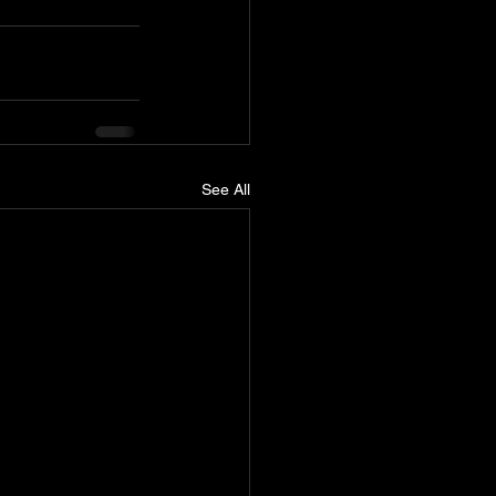
See All