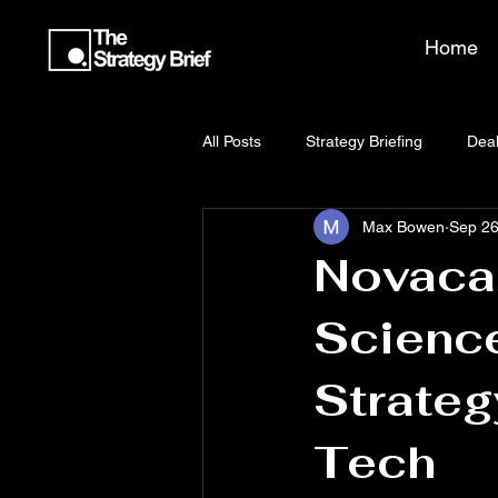
Home
All Posts
Strategy Briefing
Deal
Max Bowen
Sep 26
Novacap
Science
Strateg
Tech