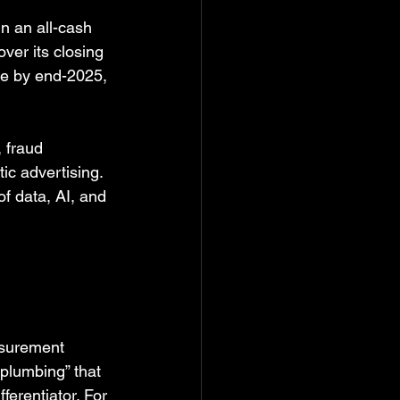
in an all-cash 
ver its closing 
se by end-2025, 
 fraud 
ic advertising. 
of data, AI, and 
asurement 
plumbing” that 
ferentiator. For 