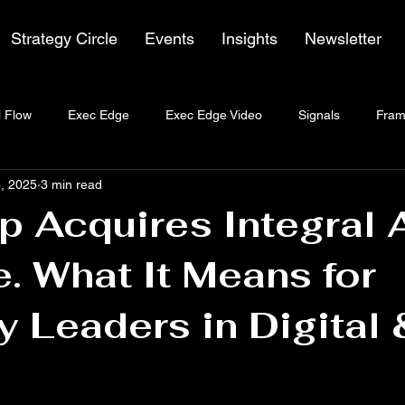
Strategy Circle
Events
Insights
Newsletter
 Flow
Exec Edge
Exec Edge Video
Signals
Fram
, 2025
3 min read
 Acquires Integral 
. What It Means for
y Leaders in Digital