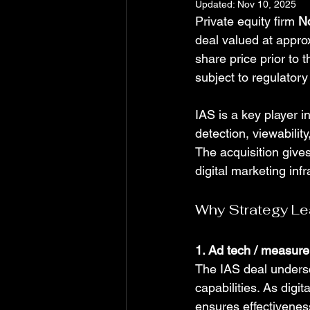
Updated:
Nov 10, 2025
Private equity firm 
N
deal valued at appro
share price prior to
subject to regulator
IAS is a key player i
detection, viewabili
The acquisition gives
digital marketing inf
Why Strategy Le
1. Ad tech / measure
The IAS deal undersc
capabilities. As dig
ensures effectiveness