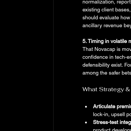
normalization, repor
existing client base
should evaluate how 
ancillary revenue be
5. Timing in volatile
That Novacap is movi
confidence in tech-en
defensibility exist. F
among the safer bets
What Strategy &
Articulate premi
lock-in, upsell p
Stress-test integ
product developm