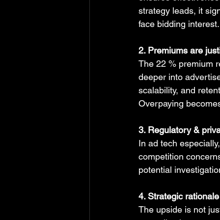
strategy leads, it sig
face bidding interest.
2. Premiums are justi
The 22 % premium ref
deeper into advertis
scalability, and rete
Overpaying becomes ri
3. Regulatory & priva
In ad tech especially
competition concerns
potential investigati
4. Strategic rational
The upside is not jus