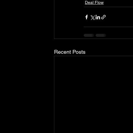
Deal Flow
Recent Posts