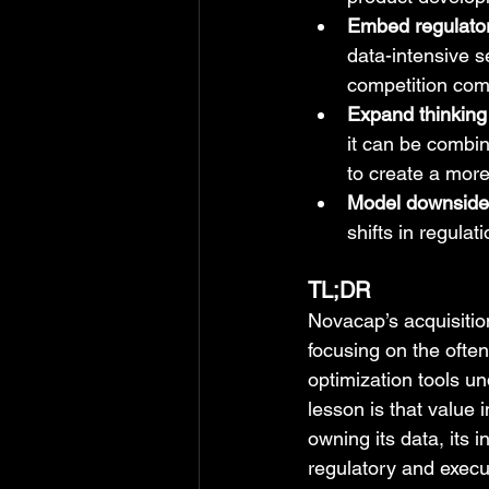
Embed regulatory
data-intensive s
competition com
Expand thinking 
it can be combin
to create a more 
Model downside, 
shifts in regula
TL;DR
Novacap’s acquisition
focusing on the often
optimization tools u
lesson is that value 
owning its data, its 
regulatory and execut