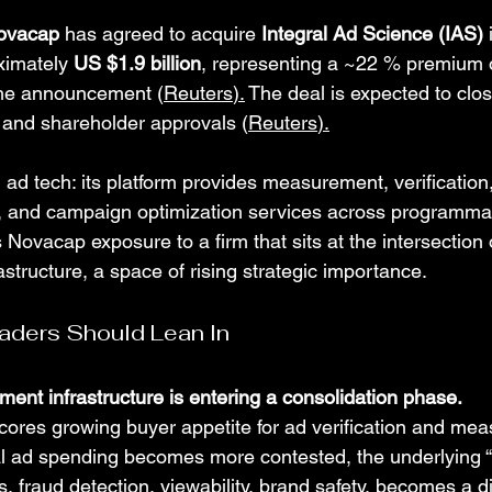
ovacap
 has agreed to acquire 
Integral Ad Science (IAS)
 
ximately 
US $1.9 billion
, representing a ~22 % premium o
 the announcement (
Reuters
).
 The deal is expected to clo
y and shareholder approvals (
Reuters
).
n ad tech: its platform provides measurement, verification,
ty, and campaign optimization services across programmat
 Novacap exposure to a firm that sits at the intersection 
rastructure, a space of rising strategic importance.
aders Should Lean In
ment infrastructure is entering a consolidation phase.
ores growing buyer appetite for ad verification and me
ital ad spending becomes more contested, the underlying “
, fraud detection, viewability, brand safety, becomes a dif