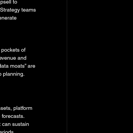
sell to 
 Strategy teams 
enerate 
 pockets of 
revenue and 
 data moats” are 
o planning.
sets, platform 
e forecasts.
 can sustain 
eriods.