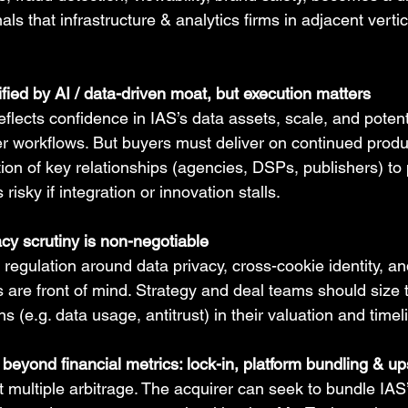
nals that infrastructure & analytics firms in adjacent vert
fied by AI / data-driven moat, but execution matters
lects confidence in IAS’s data assets, scale, and potent
er workflows. But buyers must deliver on continued produ
ntion of key relationships (agencies, DSPs, publishers) to
sky if integration or innovation stalls.
cy scrutiny is non-negotiable
, regulation around data privacy, cross-cookie identity, an
 are front of mind. Strategy and deal teams should size 
ons (e.g. data usage, antitrust) in their valuation and time
e beyond financial metrics: lock-in, platform bundling & up
t multiple arbitrage. The acquirer can seek to bundle IAS’