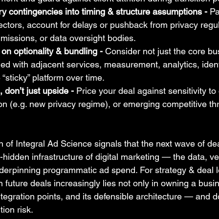
 contingencies into timing & structure assumptions - 
Pa
ectors, account for delays or pushback from privacy regul
missions, or data oversight bodies.
on optionality & bundling - 
Consider not just the core b
ed with adjacent services, measurement, analytics, identi
“sticky” platform over time.
don’t just upside - 
Price your deal against sensitivity to c
tion (e.g. new privacy regime), or emerging competitive th
 of Integral Ad Science signals that the next wave of deal
-hidden infrastructure of digital marketing — the data, ver
nderpinning programmatic ad spend. For strategy & deal l
in future deals increasingly lies not only in owning a busin
integration points, and its defensible architecture — and 
ion risk.