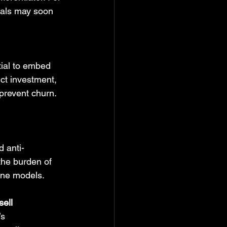
icals may soon 
ial to embed 
ct investment, 
 prevent churn. 
d anti-
the burden of 
line models.
sell
s 