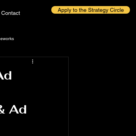
Apply to the Strategy Circle
Contact
eworks
Ad
 & Ad