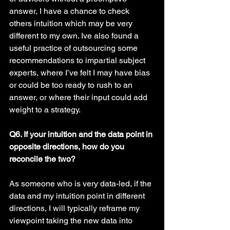
answer, I have a chance to check 
others intuition which may be very 
different to my own. Ive also found a 
useful practice of outsourcing some 
recommendations to impartial subject 
experts, where I’ve felt I may have bias 
or could be too ready to rush to an 
answer, or where their input could add 
weight to a strategy. 
Q6. If your intuition and the data point in 
opposite directions, how do you 
reconcile the two?
As someone who is very data-led, if the 
data and my intuition point in different 
directions, I will typically reframe my 
viewpoint taking the new data into 