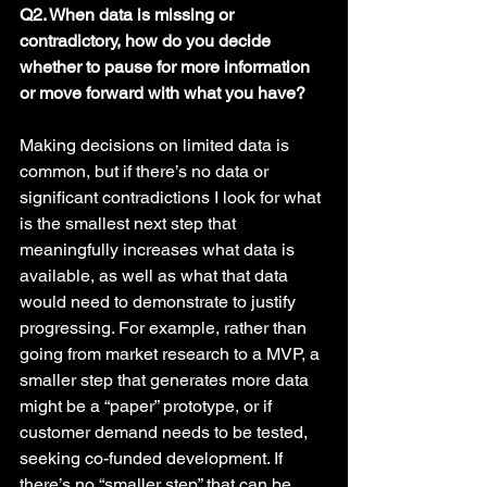
Q2. When data is missing or 
contradictory, how do you decide 
whether to pause for more information 
or move forward with what you have? 
Making decisions on limited data is 
common, but if there’s no data or 
significant contradictions I look for what 
is the smallest next step that 
meaningfully increases what data is 
available, as well as what that data 
would need to demonstrate to justify 
progressing. For example, rather than 
going from market research to a MVP, a 
smaller step that generates more data 
might be a “paper” prototype, or if 
customer demand needs to be tested, 
seeking co-funded development. If 
there’s no “smaller step” that can be 