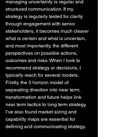
managing uncertainty is regular and 
structured communication. If my 
strategy is regularly tested for clarity 
through engagement with senior 
stakeholders, it becomes much clearer 
what is certain and what is uncertain, 
and most importantly, the different 
perspectives on possible actions, 
outcomes and risks. When I look to 
recommend strategy or decisions, I 
typically reach for several models. 
Firstly, the 3 horizon model of 
separating direction into near term, 
transformation and future helps link 
near term tactics to long term strategy. 
I’ve also found market sizing and 
capability maps are essential for 
defining and communicating strategy. 