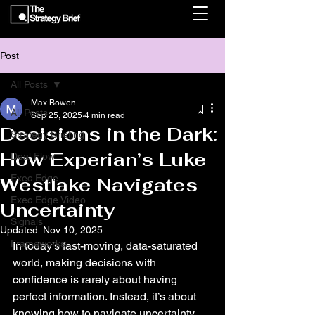
Post
All Posts
Max Bowen
All Posts
Sep 25, 2025
4 min read
Decisions in the Dark:
Strategy Briefing
How Experian’s Luke
Deal Flow
Exec Edge
Westlake Navigates
Exec Edge Video
Uncertainty
Signals
Updated:
Nov 10, 2025
Frameworks
In today’s fast-moving, data-saturated 
world, making decisions with 
confidence is rarely about having 
perfect information. Instead, it’s about 
knowing how to navigate uncertainty, 