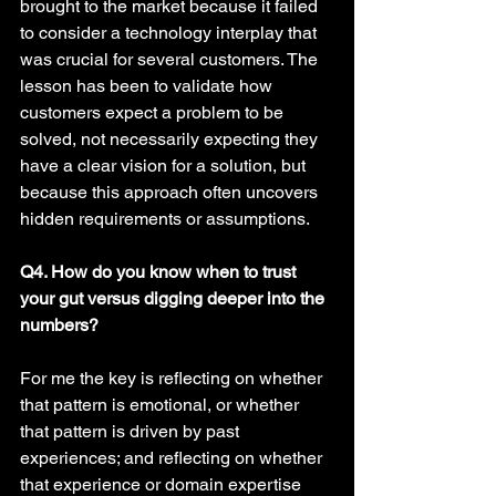
brought to the market because it failed 
to consider a technology interplay that 
was crucial for several customers. The 
lesson has been to validate how 
customers expect a problem to be 
solved, not necessarily expecting they 
have a clear vision for a solution, but 
because this approach often uncovers 
hidden requirements or assumptions. 
Q4. How do you know when to trust 
your gut versus digging deeper into the 
numbers? 
For me the key is reflecting on whether 
that pattern is emotional, or whether 
that pattern is driven by past 
experiences; and reflecting on whether 
that experience or domain expertise 