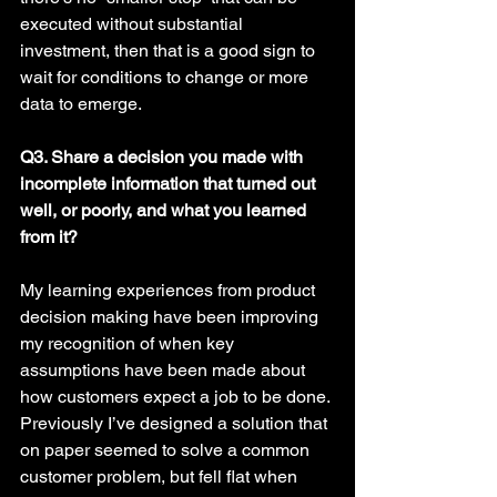
executed without substantial 
investment, then that is a good sign to 
wait for conditions to change or more 
data to emerge. 
Q3. Share a decision you made with 
incomplete information that turned out 
well, or poorly, and what you learned 
from it? 
My learning experiences from product 
decision making have been improving 
my recognition of when key 
assumptions have been made about 
how customers expect a job to be done. 
Previously I’ve designed a solution that 
on paper seemed to solve a common 
customer problem, but fell flat when 