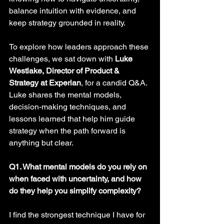
balance intuition with evidence, and 
keep strategy grounded in reality.
To explore how leaders approach these 
challenges, we sat down with 
Luke 
Westlake, Director of Product & 
Strategy at Experian
, for a candid Q&A. 
Luke shares the mental models, 
decision-making techniques, and 
lessons learned that help him guide 
strategy when the path forward is 
anything but clear.
Q1. What mental models do you rely on 
when faced with uncertainty, and how 
do they help you simplify complexity? 
I find the strongest technique I have for 