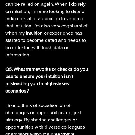
can be relied on again. When I do rely 
on intuition, I’m also looking to data or 
indicators after a decision to validate 
that intuition. I’m also very cognisant of 
when my intuition or experience has 
started to become dated and needs to 
be re-tested with fresh data or 
information. 
Q5. What frameworks or checks do you 
use to ensure your intuition isn’t 
misleading you in high-stakes 
scenarios? 
I like to think of socialisation of 
challenges or opportunities, not just 
strategy. By sharing challenges or 
opportunities with diverse colleagues 
or advisors without a preemptive 